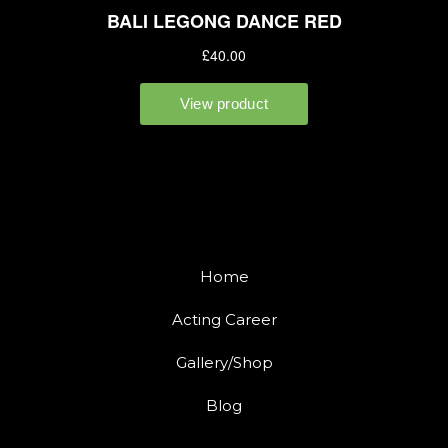
Home
Acting Career
Gallery/Shop
Blog